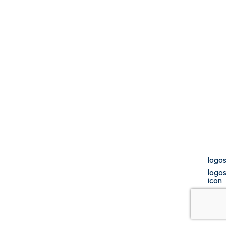
logo
logo
icon