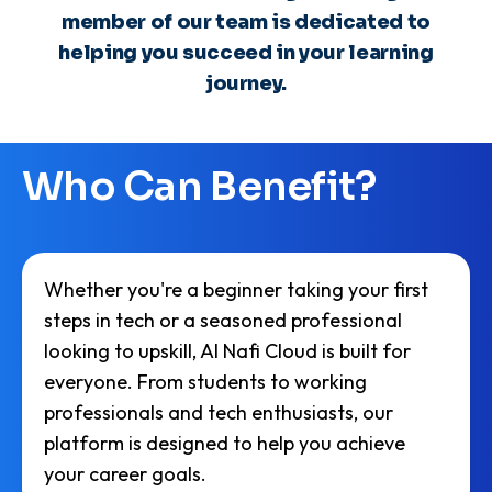
predictive analytics, which he
member of our team is dedicated to
leverages to develop innovative tools
and applications that support AlNafi's
helping you succeed in your learning
mission of providing quality
journey.
education. Azhar is committed to
advancing AI technologies to make
learning more accessible and
effective for students worldwide.
Who Can Benefit?
Whether you're a beginner taking your first
steps in tech or a seasoned professional
looking to upskill, AI Nafi Cloud is built for
everyone. From students to working
professionals and tech enthusiasts, our
platform is designed to help you achieve
your career goals.