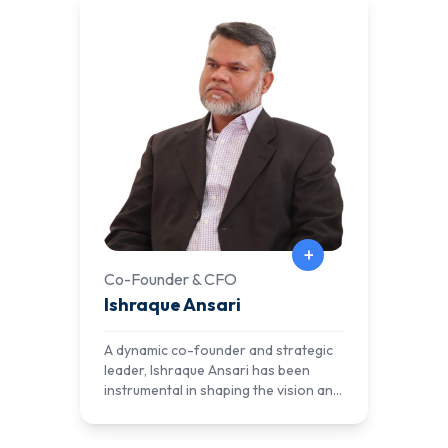
+
Co-Founder & CFO
Ishraque Ansari
A dynamic co-founder and strategic
leader, Ishraque Ansari has been
instrumental in shaping the vision and
direction of AlNafi. With a deep
commitment to education and