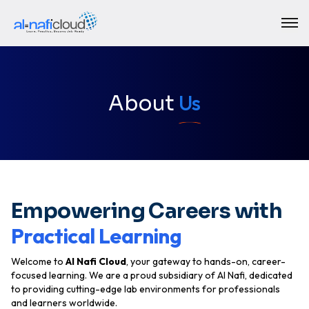
Us
About
Empowering Careers with
Practical Learning
Welcome to
Al Nafi Cloud
, your gateway to hands-on, career-
focused learning. We are a proud subsidiary of AI Nafi, dedicated
to providing
cutting-edge lab environments
for professionals
and learners worldwide.