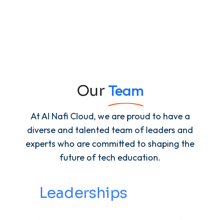
Team
Our
At Al Nafi Cloud, we are proud to have a
diverse and talented team of leaders and
experts who are committed to shaping the
future of tech education.
Leaderships