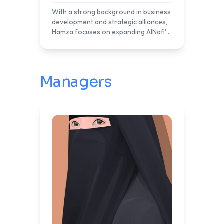
With a strong background in business
development and strategic alliances,
Hamza focuses on expanding AlNafi's
reach through effective affiliate
programs. His efforts are
instrumental in building a network
that promotes AlNafi's educational
Managers
offerings to a broader audience,
contributing to the organization's
mission of providing quality education
and practical skills to learners
worldwide.