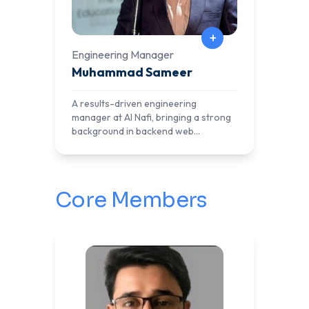
+
Engineering Manager
Muhammad Sameer
A results-driven engineering
manager at Al Nafi, bringing a strong
background in backend web
development and cloud
infrastructure. With expertise in
architecting scalable systems,
optimizing performance, and
Core Members
automating deployment pipelines, he
plays a key role in ensuring seamless
operations for AlNafi’s digital learning
platforms.