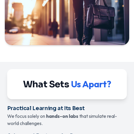
Us Apart?
What Sets
Practical Learning at Its Best
We focus solely on
hands-on labs
that simulate real-
world challenges.