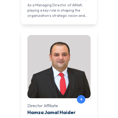
enterprise solutions.
As a Managing Director of AlNafi,
playing a key role in shaping the
organization’s strategic vision and
operational success. With a deep
understanding of technology,
education, and business growth, he
oversees AlNafi’s expansion into new
markets and ensures the delivery of
high-quality learning experiences.
+
Director Affiliate
Hamza Jamal Haider