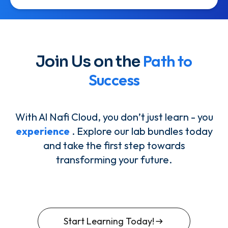
Path to
Join Us on the
Success
With Al Nafi Cloud, you don’t just learn - you
experience
. Explore our lab bundles today
and take the first step towards
transforming your future.
Start Learning Today!