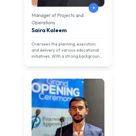
+
Manager of Projects and
Operations
Saira Kaleem
Oversees the planning, execution,
and delivery of various educational
initiatives. With a strong background
in project management and
operational efficiency, Saira ensures
that AlNafi's programs are
implemented effectively, aligning with
the organization's mission to provide
quality education and practical skills
to learners worldwide. Her leadership
in managing complex projects and
optimizing operations contributes
significantly to the success and
growth of AlNafi's educational
offerings.