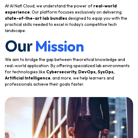
At Al Nafi Cloud, we understand the power of
real-world
experience
. Our platform focuses exclusively on delivering
state-of-the-art lab bundles
designed to equip you with the
practical skills needed to excel in today’s competitive tech
landscape.
Mission
Our
We aim to bridge the gap between theoretical knowledge and
real-world application. By offering specialized lab environments
for technologies like
Cybersecurity, DevOps, SysOps,
Artificial Intelligence
, and more, we help learners and
professionals achieve their goals faster.