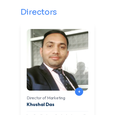
hands-on lab experiences in cutting-
edge fields such as DevOps, SysOps,
Directors
Cybersecurity, Offensive Security,
SCADA, DevSecOps, AI, and
Blockchain. His commitment to
empowering learners with industry-
relevant skills continues to drive
innovation and excellence in
education.
+
Director of Marketing
Khushal Das