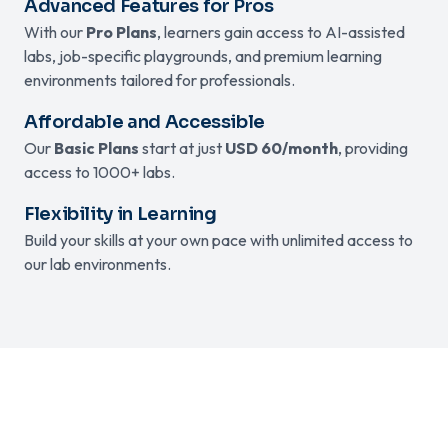
Advanced Features for Pros
With our
Pro Plans
, learners gain access to AI-assisted
labs, job-specific playgrounds, and premium learning
environments tailored for professionals.
Affordable and Accessible
Our
Basic Plans
start at just
USD 60/month
, providing
access to 1000+ labs.
Flexibility in Learning
Build your skills at your own pace with unlimited access to
our lab environments.