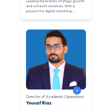
Leading the brand’s strategic growth
and outreach initiatives. With a
passion for digital marketing,
branding, and community
engagement, he plays a pivotal role in
expanding AlNafi’s global presence.
Khushal specializes in data-driven
marketing strategies, ensuring that
AlNafi reaches the right audience
through targeted campaigns,
partnerships, and innovative
outreach programs. His leadership
has strengthened AlNafi Cloud’s
positioning as a premier platform for
hands-on labs in fields like DevOps,
SysOps, Cybersecurity, Offensive
Security, SCADA, DevSecOps, AI, and
Blockchain.
+
Director of Academic Operations
Yousaf Riaz