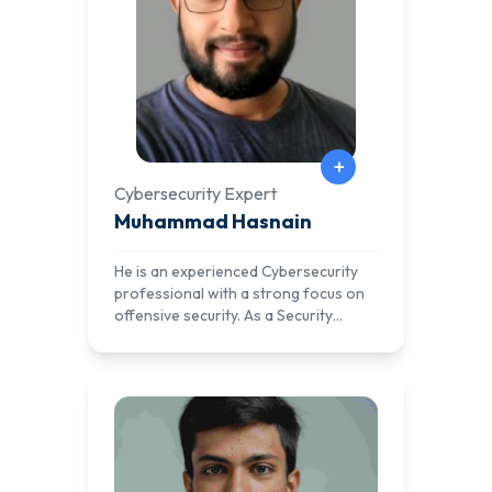
+
Cybersecurity Expert
Muhammad Hasnain
He is an experienced Cybersecurity
professional with a strong focus on
offensive security. As a Security
Researcher, he has reported critical
vulnerabilities to leading tech
companies, including Apple. His
expertise spans both offensive and
defensive security, with a solid track
record of building SIEM networks and
developing attack scenarios for real-
world simulations.In addition to his